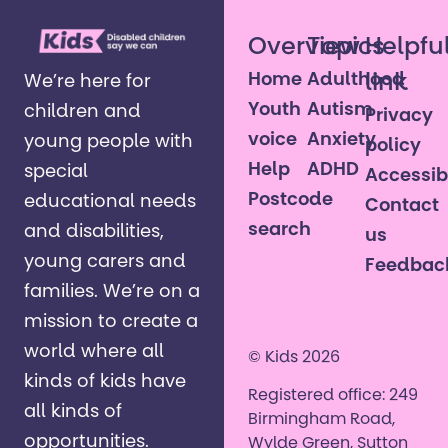
Overview
Topics
Helpfu
Home
Adulthood
link
We’re here for
Youth
Autism
children and
Privacy
voice
Anxiety
young people with
policy
Help
ADHD
special
Accessibi
Postcode
educational needs
Contact
search
and disabilities,
us
young carers and
Feedbac
families. ​We’re on a
mission to create a
world where all
© Kids 2026
kinds of kids have
Registered office: 249
all kinds of
Birmingham Road,
opportunities. ​
Wylde Green, Sutton