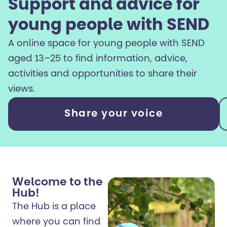
Support and advice for
young people with SEND
A online space for young people with SEND
aged 13–25 to find information, advice,
activities and opportunities to share their
views.
Share your voice
Welcome to the
Hub!
The Hub is a place
where you can find