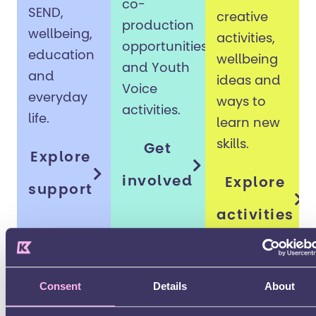
co-
SEND,
creative
production
wellbeing,
activities,
opportunities
education
wellbeing
and Youth
and
ideas and
Voice
everyday
ways to
activities.
life.
learn new
skills.
Get
Explore
involved
Explore
support
activities
Consent
Details
About
Preparing for adulthood