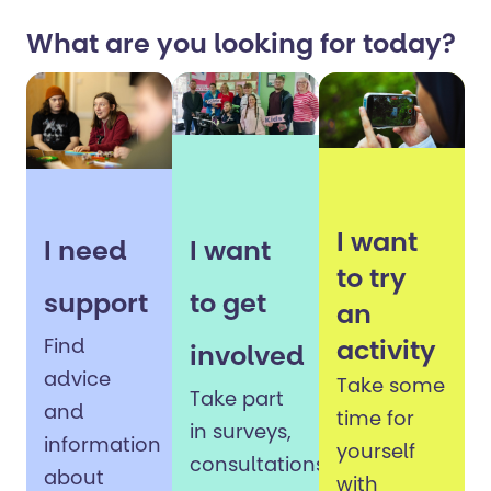
What are you looking for today?
I want
I need
I want
to try
support
to get
an
Find
activity
involved
advice
Take some
Take part
and
time for
in surveys,
information
yourself
consultations,
about
with