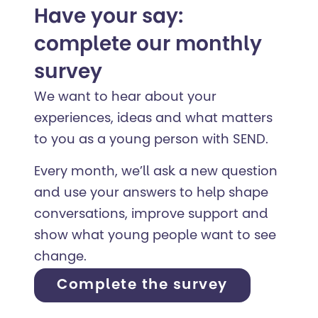
Have your say:
complete our monthly
survey
We want to hear about your
experiences, ideas and what matters
to you as a young person with SEND.
Every month, we’ll ask a new question
and use your answers to help shape
conversations, improve support and
show what young people want to see
change.
Complete the survey