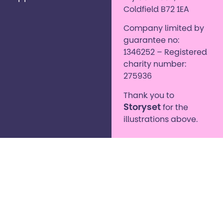
Coldfield B72 1EA
Company limited by
guarantee no:
1346252 – Registered
charity number:
275936
Thank you to
Storyset
for the
illustrations above.