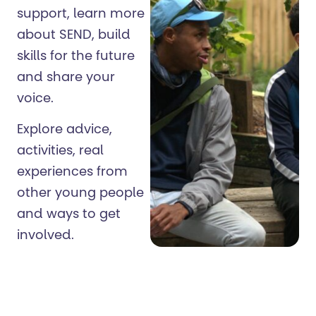
support, learn more
about SEND, build
skills for the future
and share your
voice.
Explore advice,
activities, real
experiences from
other young people
and ways to get
involved.