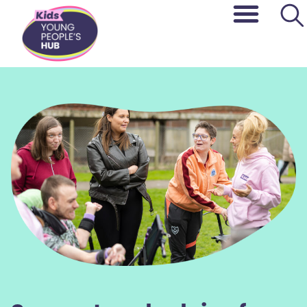
content