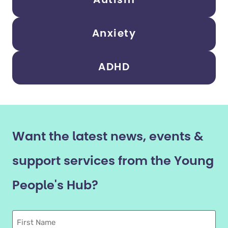
Autism
Anxiety
ADHD
Want the latest news, events &
support services from the Young
People's Hub?
First