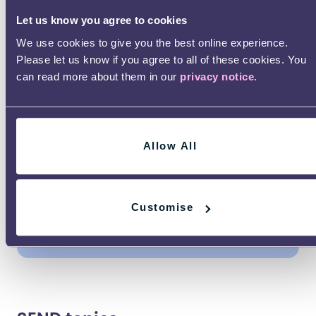
Growing up can bring lots of
Let us know you agree to cookies
questions. Whether you’re thinking
We use cookies to give you the best online experience.
about education, work, relationships,
Please let us know if you agree to all of these cookies. You
independence or looking after your
can read more about them in our
privacy notice
.
wellbeing, check out our adulthood
advice guides.
Life
Education
Safety
Allow All
skills
Health &
Employment​
Community​
Customise
wellness
& money
& social