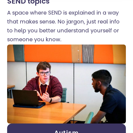
SEND topics
A space where SEND is explained in a way
that makes sense. No jargon, just real info
to help you better understand yourself or
someone you know.