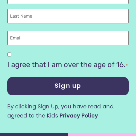
Name
Last
name
Email
Are
you
I agree that I am over the age of 16.
*
16
years
or
older?
By clicking Sign Up, you have read and
*
agreed to the Kids
Privacy Policy