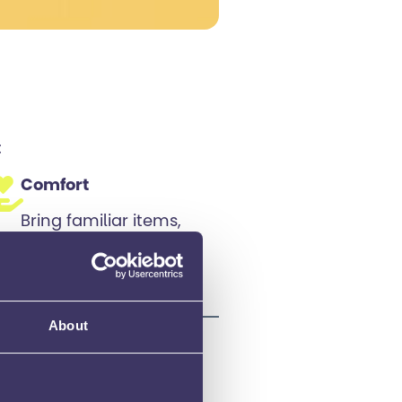
:
Comfort
Bring familiar items,
like a stress ball or a
comforting object, if
allowed.
About