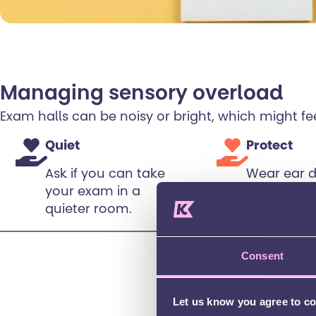
Managing sensory overload
Exam halls can be noisy or bright, which might 
Quiet
Protect
Ask if you can take
Wear ear 
your exam in a
or earplugs
quieter room.
bothers yo
with your 
first).
Consent
Let us know you agree to c