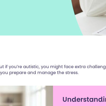
 if you’re autistic, you might face extra challen
p you prepare and manage the stress.
Understandi