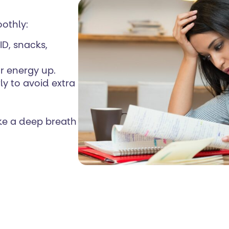
othly:
ID, snacks,
r energy up.
arly to avoid extra
ke a deep breath