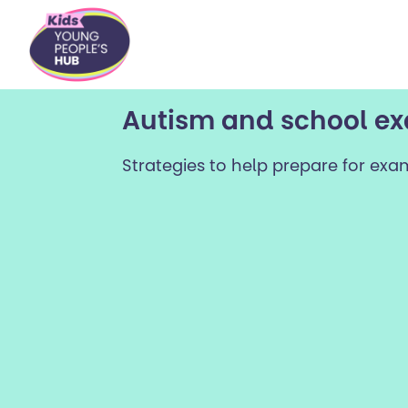
content
Autism and school e
Strategies to help prepare for exa