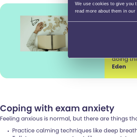
We use cookies to give you th
read more about them in our
This tim
making s
It’s impo
doing th
Eden
Coping with exam anxiety
Feeling anxious is normal, but there are things th
Practice calming techniques like deep breat