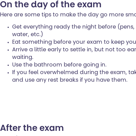
On the day of the exam
Here are some tips to make the day go more smo
Get everything ready the night before (pens, 
water, etc.)
Eat something before your exam to keep you
Arrive a little early to settle in, but not too e
waiting.
Use the bathroom before going in.
If you feel overwhelmed during the exam, ta
and use any rest breaks if you have them.
After the exam