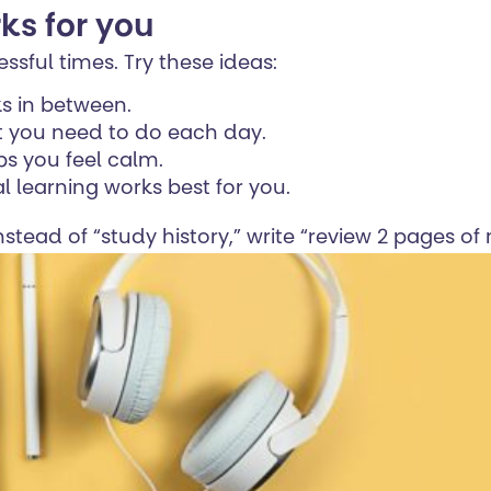
ks for you
ssful times. Try these ideas:
ks in between.
at you need to do each day.
ps you feel calm.
al learning works best for you.
nstead of “study history,” write “review 2 pages o