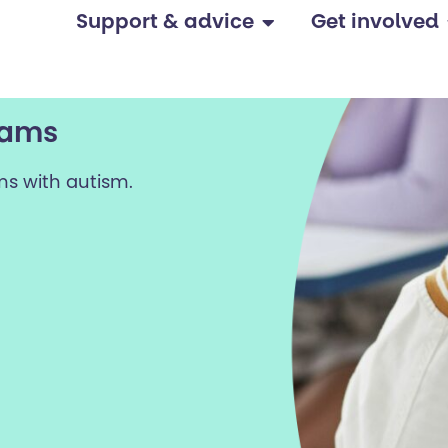
Support & advice
Get involved
xams
ms with autism.