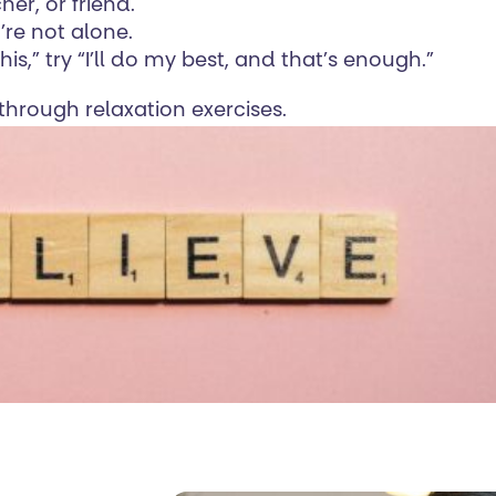
her, or friend.
’re not alone.
this,” try “I’ll do my best, and that’s enough.”
hrough relaxation exercises.