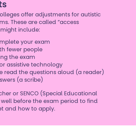
ts
lleges offer adjustments for autistic
ms. These are called “access
might include:
complete your exam
th fewer people
ring the exam
or assistive technology
 read the questions aloud (a reader)
swers (a scribe)
cher or SENCO (Special Educational
well before the exam period to find
t and how to apply.