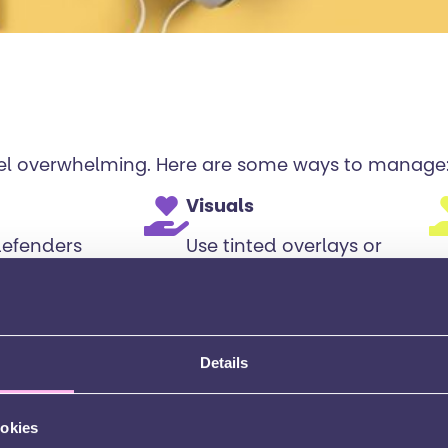
feel overwhelming. Here are some ways to manage
Visuals
defenders
Use tinted overlays or
 if noise
coloured paper if
u (check
bright lights or white
school
paper are
uncomfortable.
Details
ookies