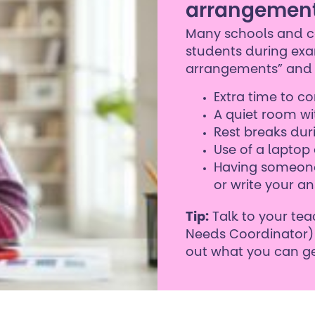
arrangemen
Many schools and co
students during exa
arrangements” and 
Extra time to 
A quiet room wi
Rest breaks du
Use of a laptop 
Having someone
or write your an
Tip:
Talk to your tea
Needs Coordinator) 
out what you can ge