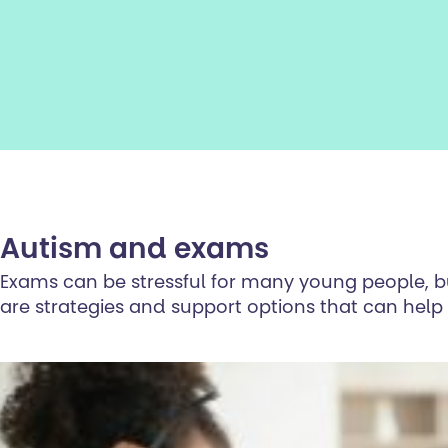
Autism and exams
Exams can be stressful for many young people, but
are strategies and support options that can hel