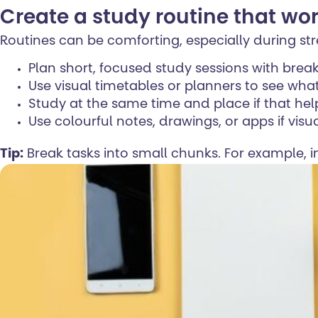
Create a study routine that wor
Routines can be comforting, especially during stre
Plan short, focused study sessions with brea
Use visual timetables or planners to see wh
Study at the same time and place if that hel
Use colourful notes, drawings, or apps if visu
Tip:
Break tasks into small chunks. For example, i