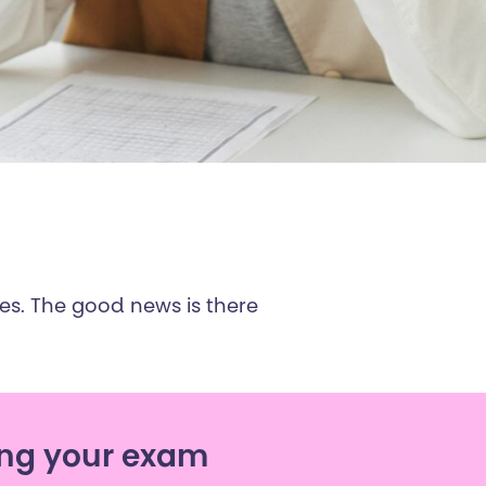
ges. The good news is there
ng your exam