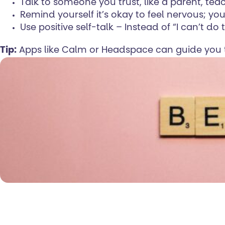
Talk to someone you trust, like a parent, teac
Remind yourself it’s okay to feel nervous; you
Use positive self-talk – Instead of “I can’t do 
Tip:
Apps like Calm or Headspace can guide you t