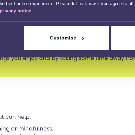
e best online experience. Please let us know if you agree to all
privacy notice
.
e of year can be quite busy with exams and cours
Customise
ure that you get the balance to prevent burnout 
rtant to look after your physical health and also
ings you enjoy and by taking some time away fr
at can help:
hing or mindfulness.