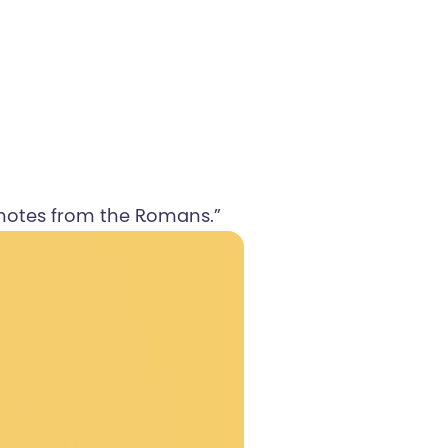
f notes from the Romans.”