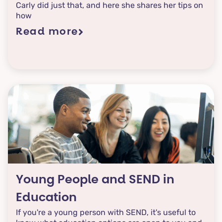
Carly did just that, and here she shares her tips on
how
Read more
Young People and SEND in
Education
If you're a young person with SEND, it's useful to