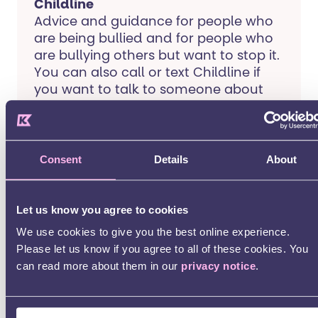
Childline
Advice and guidance for people who
are being bullied and for people who
are bullying others but want to stop it.
You can also call or text Childline if
you want to talk to someone about
something you are experiencing.
Mencap
Consent
Details
About
Advice for children and young people
with a learning disability who are
Let us know you agree to cookies
being bullied.
We use cookies to give you the best online experience.
Please let us know if you agree to all of these cookies. You
Young Minds
can read more about them in our
privacy notice
.
A charity that provides advice to
young people. They have a page on
bullying on their website that offers