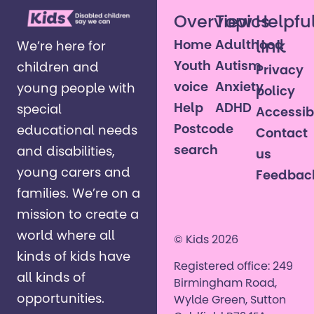
Overview
Topics
Helpfu
Home
Adulthood
link
We’re here for
Youth
Autism
children and
Privacy
voice
Anxiety
young people with
policy
Help
ADHD
special
Accessibi
Postcode
educational needs
Contact
search
and disabilities,
us
young carers and
Feedbac
families. ​We’re on a
mission to create a
world where all
© Kids 2026
kinds of kids have
Registered office: 249
all kinds of
Birmingham Road,
opportunities. ​
Wylde Green, Sutton