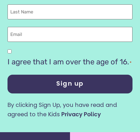
Name
Last
name
Email
Are
you
I agree that I am over the age of 16.
*
16
years
or
older?
By clicking Sign Up, you have read and
*
agreed to the Kids
Privacy Policy