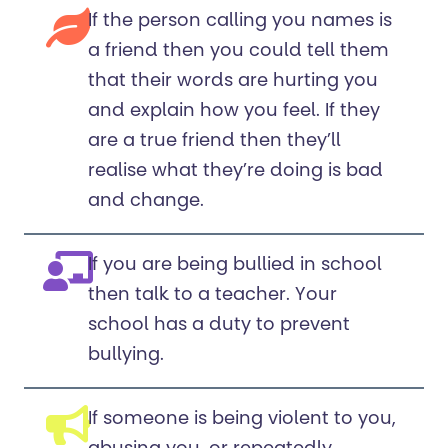
If the person calling you names is
a friend then you could tell them
that their words are hurting you
and explain how you feel. If they
are a true friend then they’ll
realise what they’re doing is bad
and change.
If you are being bullied in school
then talk to a teacher. Your
school has a duty to prevent
bullying.
If someone is being violent to you,