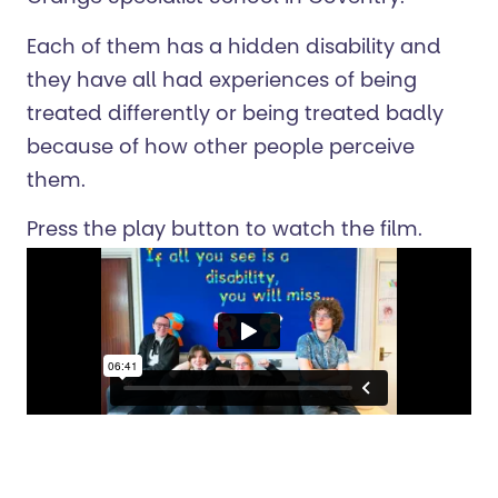
Each of them has a hidden disability and
they have all had experiences of being
treated differently or being treated badly
because of how other people perceive
them.
Press the play button to watch the film.