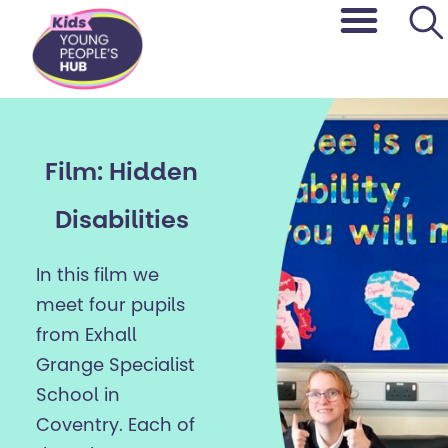
content
Film: Hidden
Disabilities
In this film we
meet four pupils
from Exhall
Grange Specialist
School in
Coventry. Each of