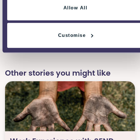
guidance on what to do if you are
Allow All
being bulled.
Customise
Other stories you might like​