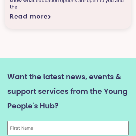
know what education options are open to you and
the
Read more
Want the latest news, events &
support services from the Young
People's Hub?
First