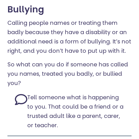
Bullying
Calling people names or treating them
badly because they have a disability or an
additional need is a form of bullying. It’s not
right, and you don’t have to put up with it.
So what can you do if someone has called
you names, treated you badly, or bullied
you?
Tell someone what is happening
to you. That could be a friend or a
trusted adult like a parent, carer,
or teacher.