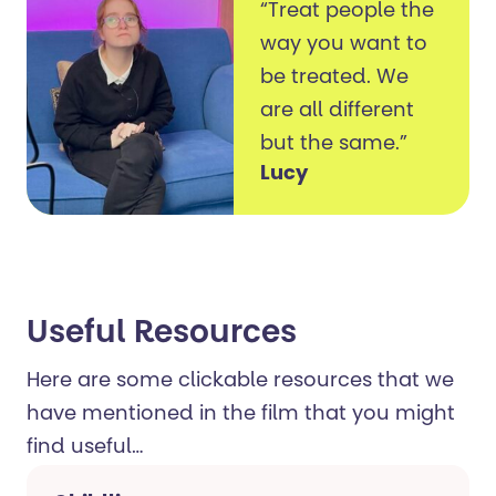
“Treat people the
way you want to
be treated. We
are all different
but the same.”
Lucy
Useful Resources ​
Here are some clickable resources that we
have mentioned in the film that you might
find useful…