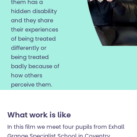
them has a
hidden disability
and they share
their experiences
of being treated
differently or
being treated
badly because of
how others
perceive them.
What work is like
In this film we meet four pupils from Exhall
Grange Specialist School in Coventry.