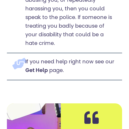
abusing you, or repeatedly
harassing you, then you could
speak to the police. If someone is
treating you badly because of
your disability that could be a
hate crime.
If you need help right now see our
Get Help
page.