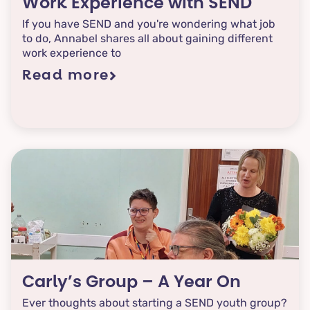
Work Experience with SEND
If you have SEND and you're wondering what job
to do, Annabel shares all about gaining different
work experience to
Read more
Carly’s Group – A Year On
Ever thoughts about starting a SEND youth group?