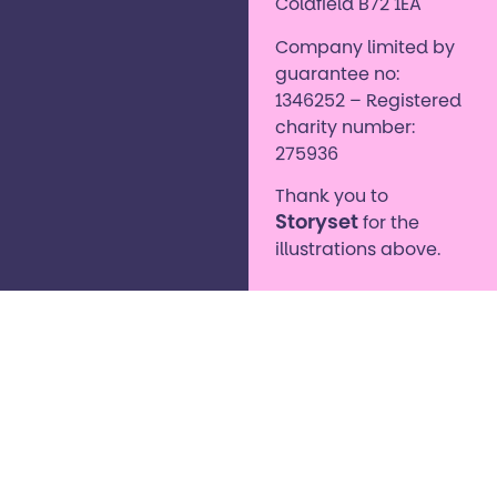
Coldfield B72 1EA
Company limited by
guarantee no:
1346252 – Registered
charity number:
275936
Thank you to
Storyset
for the
illustrations above.