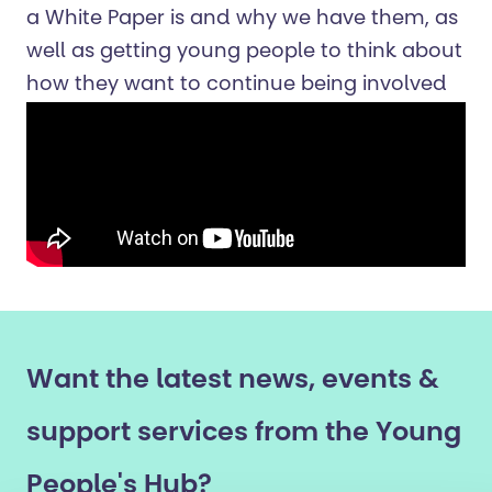
a White Paper is and why we have them, as
well as getting young people to think about
how they w
ant
to continue being involved
Want the latest news, events &
support services from the Young
People's Hub?