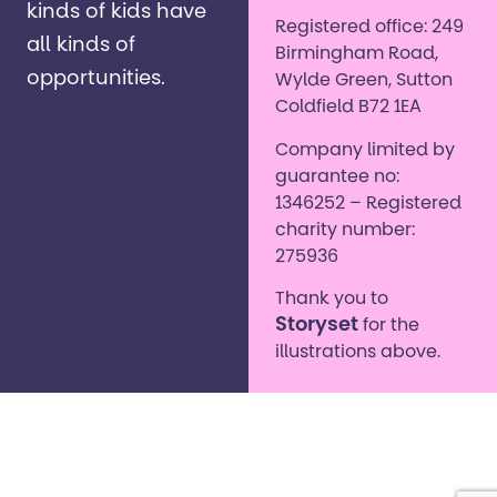
kinds of kids have
Registered office: 249
all kinds of
Birmingham Road,
opportunities. ​
Wylde Green, Sutton
Coldfield B72 1EA
Company limited by
guarantee no:
1346252 – Registered
charity number:
275936
Thank you to
Storyset
for the
illustrations above.