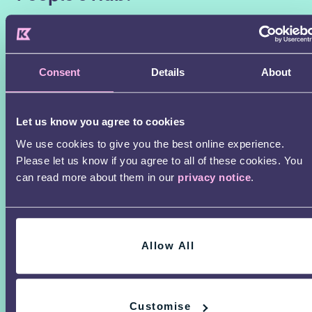
First
Name
Consent
Details
About
Last
name
Let us know you agree to cookies
Email
We use cookies to give you the best online experience.
Please let us know if you agree to all of these cookies. You
Are
can read more about them in our
privacy notice
.
you
I agree that I am over the age of 16.
*
16
years
Allow All
or
older?
By clicking Sign Up, you have read and
*
Customise