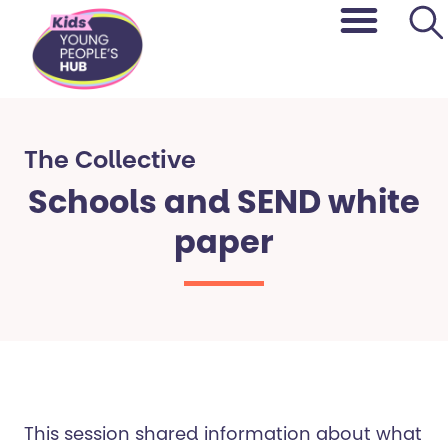
content
The Collective​
Schools and SEND white
paper
This session shared information about what