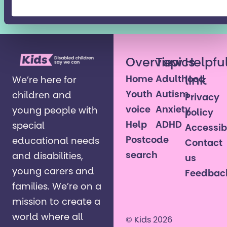
agreed to the Kids
Privacy Policy
Overview
Topics
Helpfu
Home
Adulthood
link
We’re here for
Youth
Autism
children and
Privacy
voice
Anxiety
young people with
policy
Help
ADHD
special
Accessibi
Postcode
educational needs
Contact
search
and disabilities,
us
young carers and
Feedbac
families. ​We’re on a
mission to create a
world where all
© Kids 2026