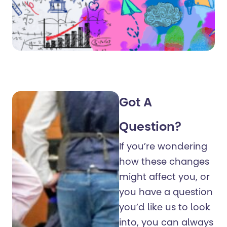
Got A
Question?
If you’re wondering
how these changes
might affect you, or
you have a question
you’d like us to look
into, you can always