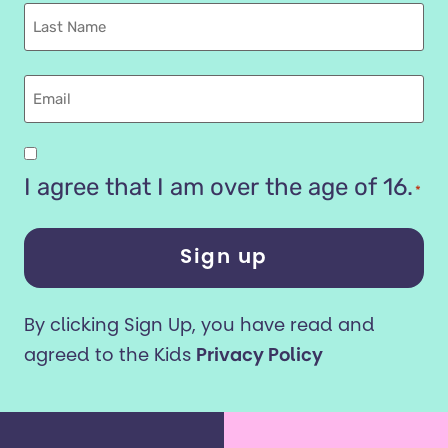
Last
name
Email
Are
you
I agree that I am over the age of 16.
*
16
years
or
older?
By clicking Sign Up, you have read and
*
agreed to the Kids
Privacy Policy