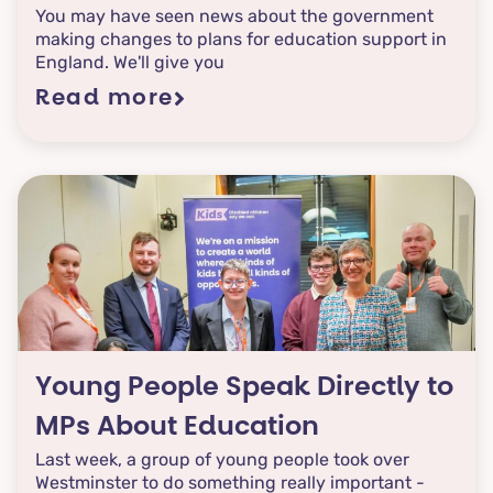
You may have seen news about the government
making changes to plans for education support in
England. We'll give you
Read more
Young People Speak Directly to
MPs About Education
Last week, a group of young people took over
Westminster to do something really important -