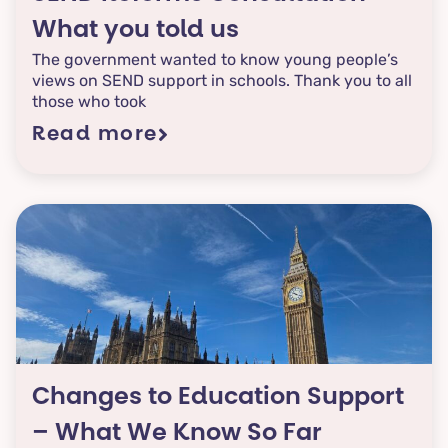
your experiences
What you told us
mater, and this is
The government wanted to know young people’s
one way you can
views on SEND support in schools. Thank you to all
those who took
be part of the
conversation.
Read more
Changes to Education Support
– What We Know So Far