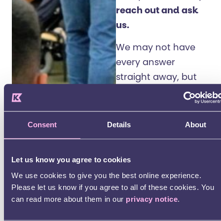
reach out and ask
us.
We may not have
every answer
straight away, but
we’ll do our best to
find the information
and share it with
Consent
Details
About
you.
We’re here to help
Let us know you agree to cookies
you understand
We use cookies to give you the best online experience.
Please let us know if you agree to all of these cookies. You
what’s happening.
can read more about them in our
privacy notice
.
And to make sure