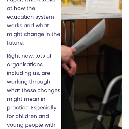
Paper, which looks
at how the
education system
works and what
might change in the
future.
Right now, lots of
organisations,
including us, are
working through
what these changes
might mean in
practice. Especially
for children and
young people with