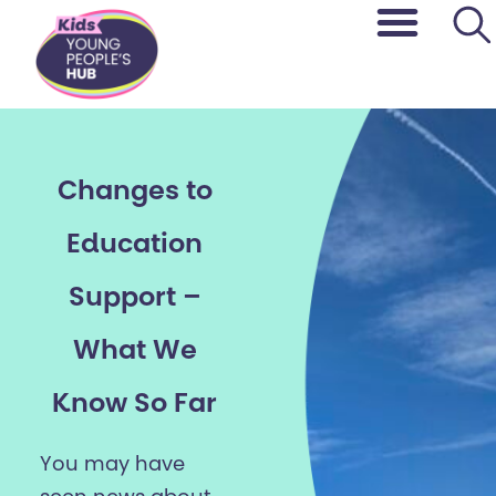
content
Changes to
Education
Support –
What We
Know So Far
You may have