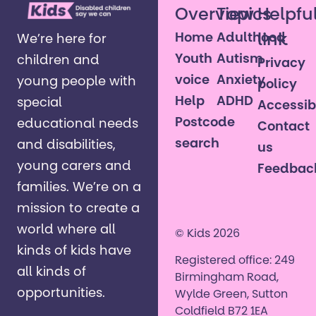
Overview
Topics
Helpfu
Home
Adulthood
link
We’re here for
Youth
Autism
children and
Privacy
voice
Anxiety
young people with
policy
Help
ADHD
special
Accessibi
Postcode
educational needs
Contact
search
and disabilities,
us
young carers and
Feedbac
families. ​We’re on a
mission to create a
world where all
© Kids 2026
kinds of kids have
Registered office: 249
all kinds of
Birmingham Road,
opportunities. ​
Wylde Green, Sutton
Coldfield B72 1EA