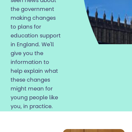
seen news about
the government
making changes
to plans for
education support
in England. We'll
give you the
information to
help explain what
these changes
might mean for
young people like
you, in practice.