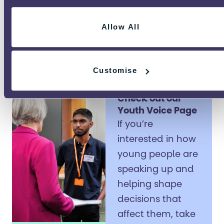
young people’s
voices stay part of
Allow All
the conversation.
Customise
Check out our
Youth Voice Page
If you’re
interested in how
young people are
speaking up and
helping shape
decisions that
affect them, take