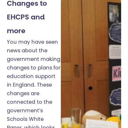
Changes to
EHCPS and
more
You may have seen
news about the
government making
changes to plans for
education support
in England. These
changes are
connected to the
government’s
Schools White