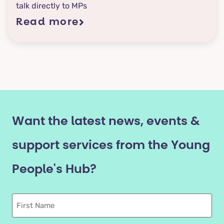
talk directly to MPs
Read more
Want the latest news, events &
support services from the Young
People's Hub?
First
Name