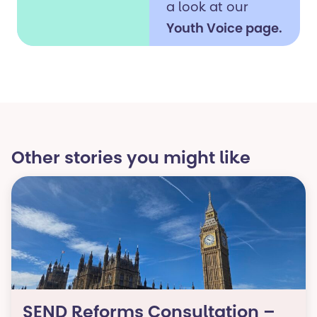
a look at our
Youth Voice page.
It’s where we
share
opportunities for
young people to
get involved and
Other stories you might like​
help influence
change in areas
such as
education, health
and support
services.
Your voice and
SEND Reforms Consultation –