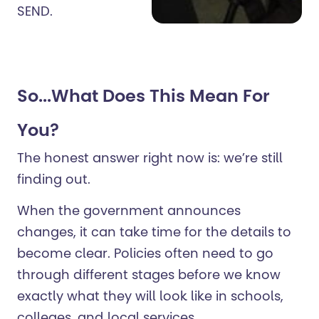
SEND.
So...What Does This Mean For
You?
The honest answer right now is: we’re still
finding out.
When the government announces
changes, it can take time for the details to
become clear. Policies often need to go
through different stages before we know
exactly what they will look like in schools,