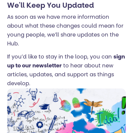
We'll Keep You Updated
As soon as we have more information
about what these changes could mean for
young people, we’ll share updates on the
Hub.
If you’d like to stay in the loop, you can
sign
up to our newsletter
to hear about new
articles, updates, and support as things
develop.