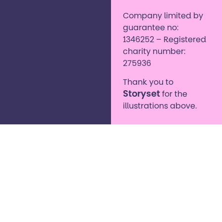
Company limited by
guarantee no:
1346252 – Registered
charity number:
275936
Thank you to
Storyset
for the
illustrations above.