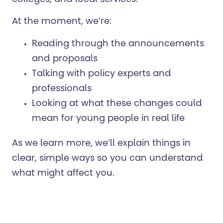
colleges, and local services.
At the moment, we’re:
Reading through the announcements
and proposals
Talking with policy experts and
professionals
Looking at what these changes could
mean for young people in real life
As we learn more, we’ll explain things in
clear, simple ways so you can understand
what might affect you.