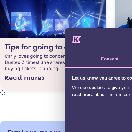
Tips for going to a gig
Fil
Carly loves going to concerts & has seen
Join 
Consent
Busted 3 times! She shares her top tips for
to fi
buying tickets, planning
young
Read more
Rea
Let us know you agree to c
We use cookies to give you th
read more about them in our