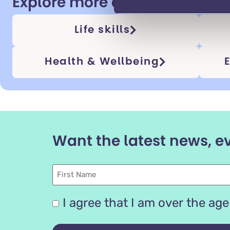
Explore more adulthood topi
Life skills
Health & Wellbeing
Want the latest news, e
First
Name
Are
I agree that I am over the age 
you
16