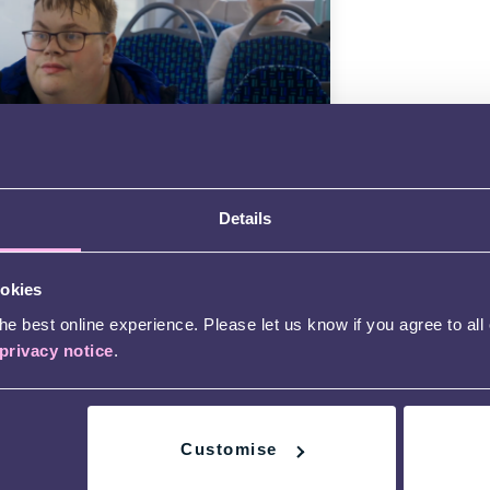
m: Travel
Charlie on a journey by train and bus
Details
nd out what support is available to
 disabled people.
d more
ookies
e best online experience. Please let us know if you agree to all
privacy notice
.
Customise