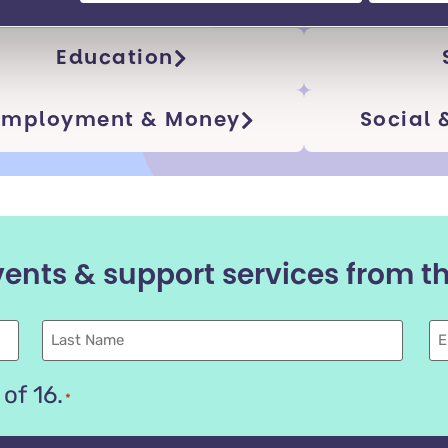
cs
Education
Employment​ & Money
Social
vents & support services from 
Last
E
name
of 16.
*