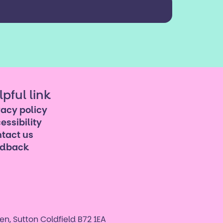
lpful link
vacy policy
essibility
tact us
edback
n, Sutton Coldfield B72 1EA