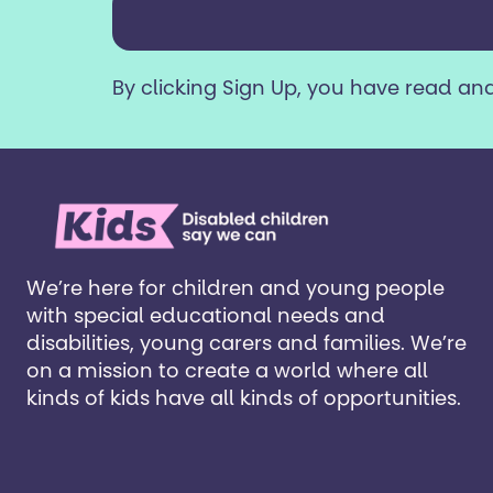
years
or
older?
By clicking Sign Up, you have read an
*
We’re here for children and young people
with special educational needs and
disabilities, young carers and families. ​We’re
on a mission to create a world where all
kinds of kids have all kinds of opportunities. ​