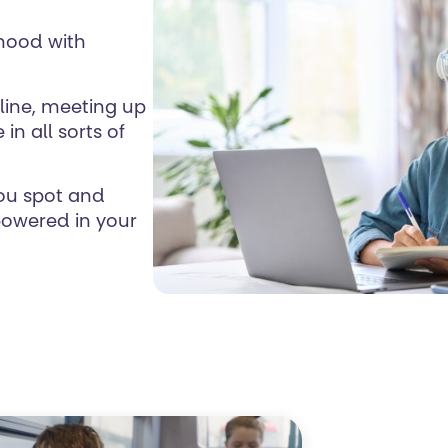
thood with
online, meeting up
in all sorts of
you spot and
powered in your