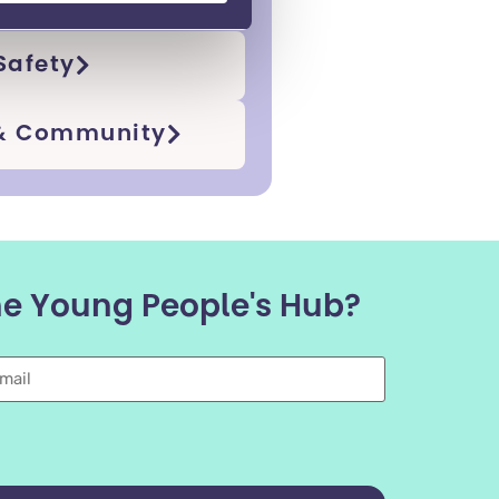
Safety
 & Community
the Young People's Hub?
mail