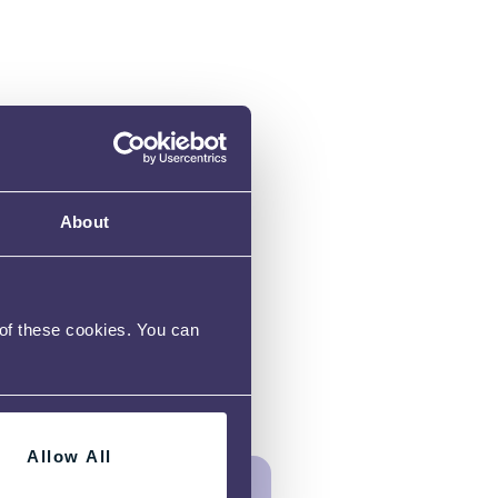
About
 of these cookies. You can
Allow All