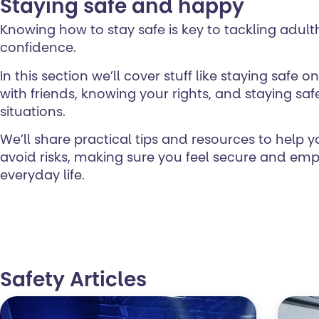
Staying safe and happy
Knowing how to stay safe is key to tackling adul
confidence.
In this section we’ll cover stuff like staying safe 
with friends, knowing your rights, and staying safe 
situations.
We’ll share practical tips and resources to help 
avoid risks, making sure you feel secure and em
everyday life.
Safety Articles