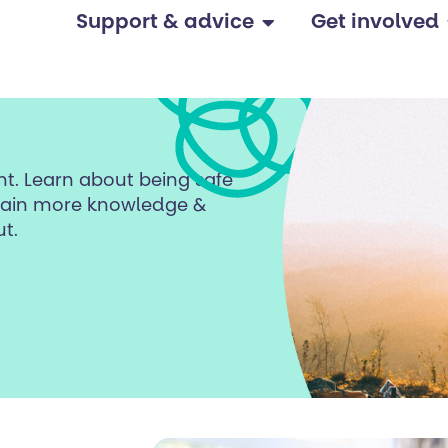
Support & advice
Get involved
ent. Learn about being safe
 gain more knowledge &
t.