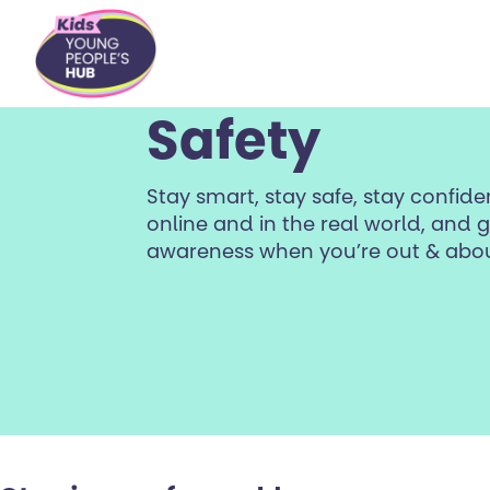
content
Safety
Stay smart, stay safe, stay confid
online and in the real world, and
awareness when you’re out & abou