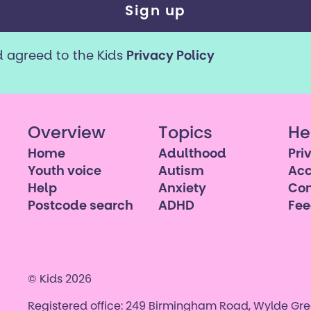
d agreed to the Kids
Privacy Policy
Overview
Topics
He
Home
Adulthood
Pri
Youth voice
Autism
Acc
Help
Anxiety
Con
Postcode search
ADHD
Fe
© Kids 2026
Registered office: 249 Birmingham Road, Wylde Gree